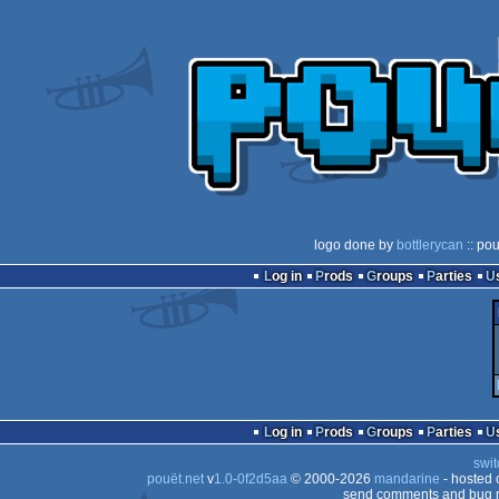
logo done by
bottlerycan
:: po
Log in
Prods
Groups
Parties
Log in
Prods
Groups
Parties
swit
pouët.net
v
1.0-0f2d5aa
© 2000-2026
mandarine
- hosted
send comments and bug r