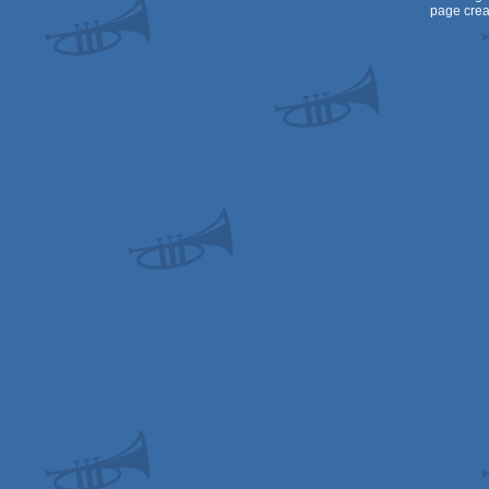
page crea