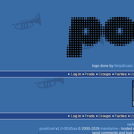
logo done by
NinjaKoala
Log in
Prods
Groups
Parties
Log in
Prods
Groups
Parties
swit
pouët.net
v
1.0-0f2d5aa
© 2000-2026
mandarine
- hosted
send comments and bug r