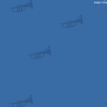
page crea