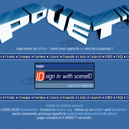
logo done by
willbe
:: send your logos to
us
and be a popstar !
n
Prods
Groups
Parties
Users
Boards
Lists
Search
BBS
FAQ
login
login
via SceneID
log in
::
register
n
Prods
Groups
Parties
Users
Boards
Lists
Search
BBS
FAQ
switch to mobile version
 2000-2026
mandarine
- hosted on
scene.org
- follow us on
twitter
and
facebook
- 
send comments and bug reports to
webmaster@pouet.net
or
github
page created in 0.008677 seconds.