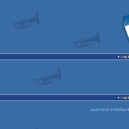
Log i
Log i
pouët.net
v
1.0-0f2d5aa
©