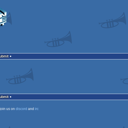
Submit
Submit
join us on
discord
and
irc