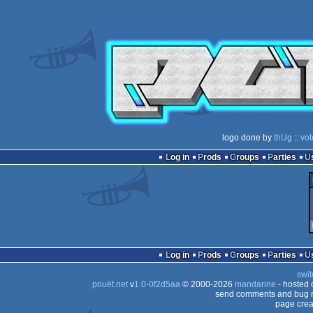
logo done by
thUg
::
vot
Log in
Prods
Groups
Parties
Log in
Prods
Groups
Parties
swit
pouët.net
v
1.0-0f2d5aa
© 2000-2026
mandarine
- hosted
send comments and bug r
page crea