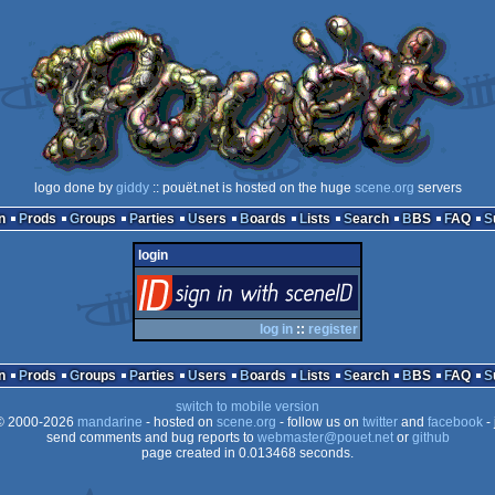
logo done by
giddy
:: pouët.net is hosted on the huge
scene.org
servers
n
Prods
Groups
Parties
Users
Boards
Lists
Search
BBS
FAQ
login
login
via SceneID
log in
::
register
n
Prods
Groups
Parties
Users
Boards
Lists
Search
BBS
FAQ
switch to mobile version
 2000-2026
mandarine
- hosted on
scene.org
- follow us on
twitter
and
facebook
- 
send comments and bug reports to
webmaster@pouet.net
or
github
page created in 0.013468 seconds.