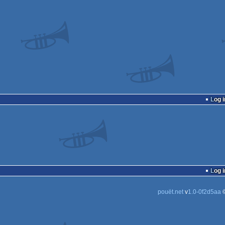
Log i
Log i
pouët.net
v
1.0-0f2d5aa
©