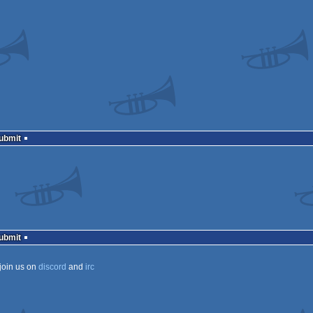
Submit
Submit
join us on
discord
and
irc