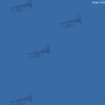
page crea