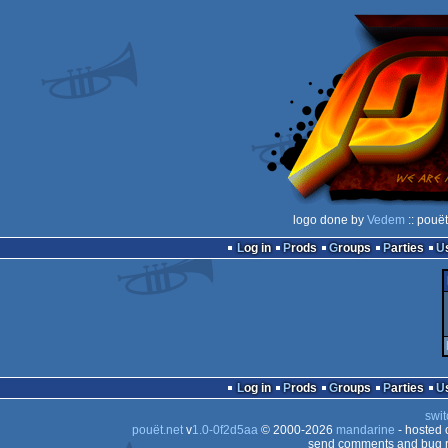
logo done by
Vedem
:: pouë
Log in
Prods
Groups
Parties
Log in
Prods
Groups
Parties
swit
pouët.net
v
1.0-0f2d5aa
© 2000-2026
mandarine
- hosted
send comments and bug r