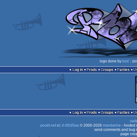
logo done by
bod
:: po
Log in
Prods
Groups
Parties
Log in
Prods
Groups
Parties
swit
pouët.net
v
1.0-0f2d5aa
© 2000-2026
mandarine
- hosted
send comments and bug r
page crea