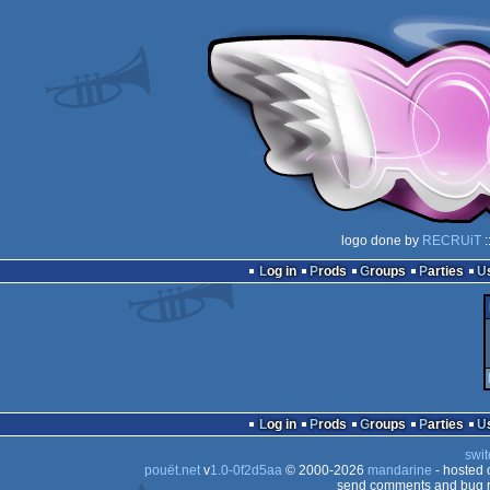
logo done by
RECRUiT
:
Log in
Prods
Groups
Parties
Log in
Prods
Groups
Parties
swit
pouët.net
v
1.0-0f2d5aa
© 2000-2026
mandarine
- hosted
send comments and bug r