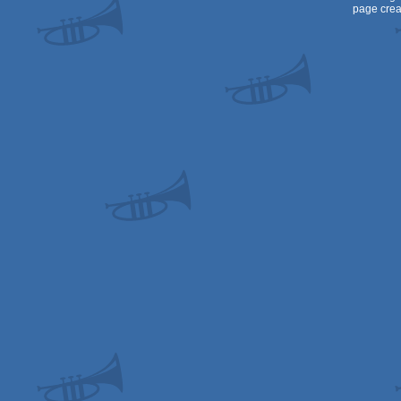
page crea