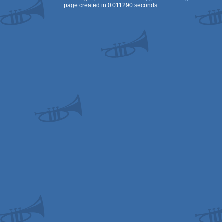
page created in 0.011290 seconds.