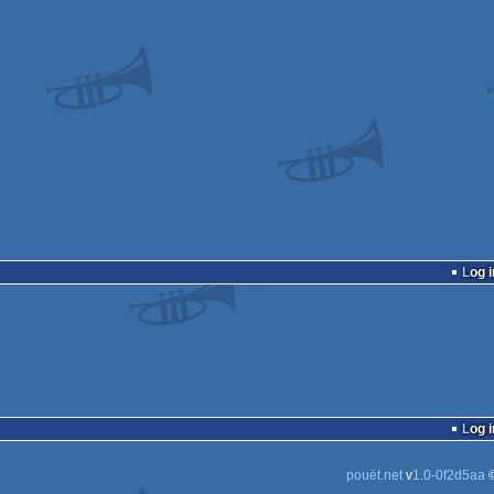
Log i
Log i
pouët.net
v
1.0-0f2d5aa
©