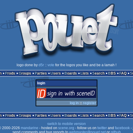
logo done by
d5r
::
vote
for the logos you like and be a lamah !
n
Prods
Groups
Parties
Users
Boards
Lists
Search
BBS
FAQ
login
login
via SceneID
log in
::
register
n
Prods
Groups
Parties
Users
Boards
Lists
Search
BBS
FAQ
switch to mobile version
 2000-2026
mandarine
- hosted on
scene.org
- follow us on
twitter
and
facebook
- 
send comments and bug reports to
webmaster@pouet.net
or
github