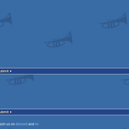
Submit
Submit
join us on
discord
and
irc