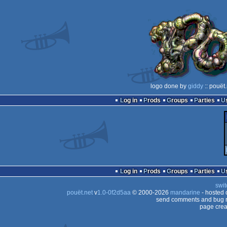
logo done by
giddy
:: pouët
Log in
Prods
Groups
Parties
Log in
Prods
Groups
Parties
swit
pouët.net
v
1.0-0f2d5aa
© 2000-2026
mandarine
- hosted
send comments and bug r
page crea