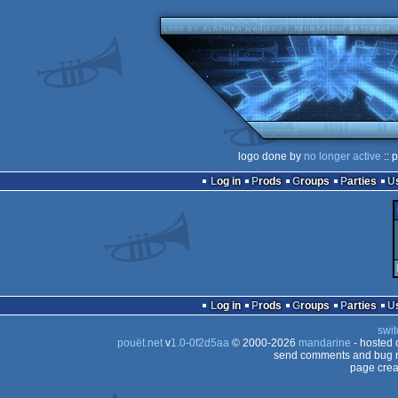
logo done by
no longer active
:: 
Log in
Prods
Groups
Parties
Log in
Prods
Groups
Parties
swit
pouët.net
v
1.0-0f2d5aa
© 2000-2026
mandarine
- hosted
send comments and bug r
page crea