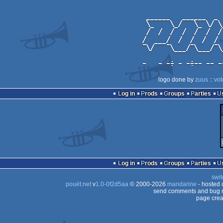
logo done by
zuus
::
vot
Log in
Prods
Groups
Parties
Log in
Prods
Groups
Parties
swit
pouët.net
v
1.0-0f2d5aa
© 2000-2026
mandarine
- hosted
send comments and bug r
page crea