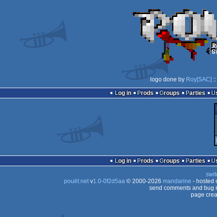
logo done by
Roy[SAC]
::
Log in
Prods
Groups
Parties
Log in
Prods
Groups
Parties
swit
pouët.net
v
1.0-0f2d5aa
© 2000-2026
mandarine
- hosted
send comments and bug r
page crea