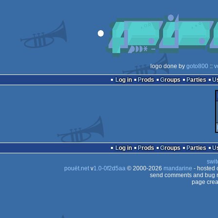
logo done by
goto800
::
v
Log in
Prods
Groups
Parties
Log in
Prods
Groups
Parties
swit
pouët.net
v
1.0-0f2d5aa
© 2000-2026
mandarine
- hosted
send comments and bug r
page crea