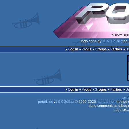
logo done by
TSA_CoRe
:: po
Log in
Prods
Groups
Parties
Log in
Prods
Groups
Parties
swit
pouët.net
v
1.0-0f2d5aa
© 2000-2026
mandarine
- hosted
send comments and bug r
page crea