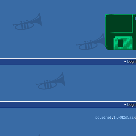
Log i
Log i
pouët.net
v
1.0-0f2d5aa
©