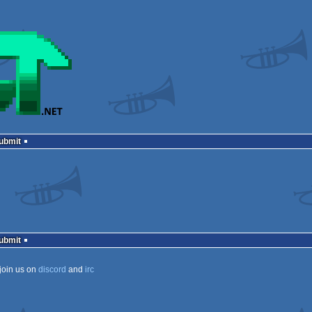
Submit
Submit
join us on
discord
and
irc