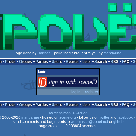
logo done by
Darthos
:: pouët.net is brought to you by
mandarine
n
Prods
Groups
Parties
Users
Boards
Lists
Search
BBS
FAQ
login
login
via SceneID
log in
::
register
n
Prods
Groups
Parties
Users
Boards
Lists
Search
BBS
FAQ
switch to mobile version
 2000-2026
mandarine
- hosted on
scene.org
- follow us on
twitter
and
facebook
- 
send comments and bug reports to
webmaster@pouet.net
or
github
page created in 0.008804 seconds.