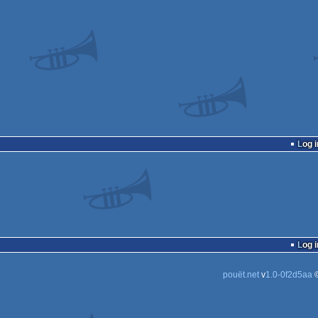
Log i
Log i
pouët.net
v
1.0-0f2d5aa
©