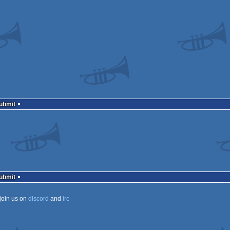
Submit
Submit
join us on
discord
and
irc