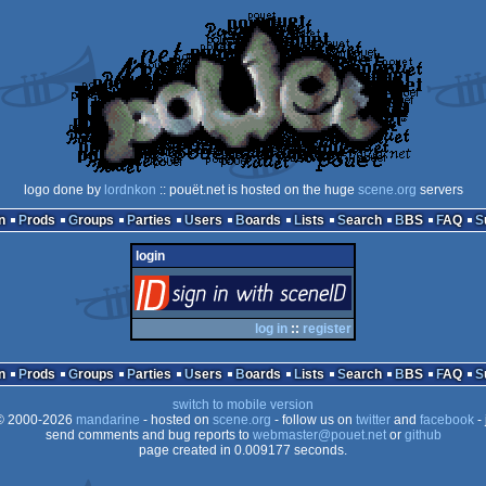
logo done by
lordnkon
:: pouët.net is hosted on the huge
scene.org
servers
n
Prods
Groups
Parties
Users
Boards
Lists
Search
BBS
FAQ
login
login
via SceneID
log in
::
register
n
Prods
Groups
Parties
Users
Boards
Lists
Search
BBS
FAQ
switch to mobile version
 2000-2026
mandarine
- hosted on
scene.org
- follow us on
twitter
and
facebook
- 
send comments and bug reports to
webmaster@pouet.net
or
github
page created in 0.009177 seconds.