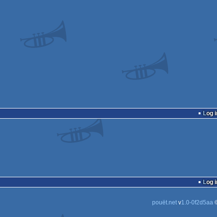
Log i
Log i
pouët.net
v
1.0-0f2d5aa
©