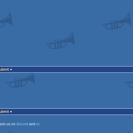
Submit
Submit
join us on
discord
and
irc