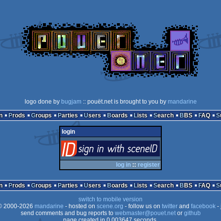
logo done by
bugjam
:: pouët.net is brought to you by
mandarine
n
Prods
Groups
Parties
Users
Boards
Lists
Search
BBS
FAQ
login
login
via SceneID
log in
::
register
n
Prods
Groups
Parties
Users
Boards
Lists
Search
BBS
FAQ
switch to mobile version
 2000-2026
mandarine
- hosted on
scene.org
- follow us on
twitter
and
facebook
- 
send comments and bug reports to
webmaster@pouet.net
or
github
page created in 0.003647 seconds.