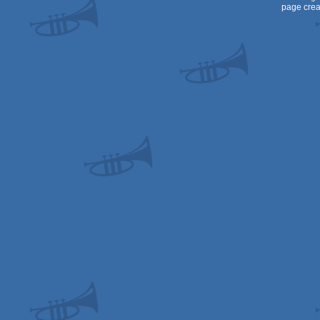
page crea