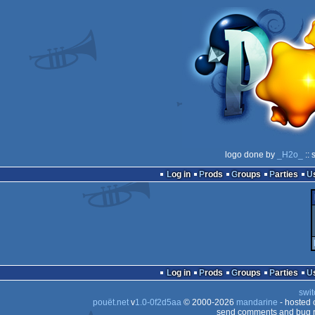
logo done by
_H2o_
:: 
Log in
Prods
Groups
Parties
Log in
Prods
Groups
Parties
swit
pouët.net
v
1.0-0f2d5aa
© 2000-2026
mandarine
- hosted
send comments and bug r