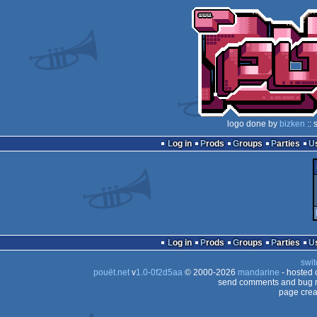
logo done by
bizken
:: 
Log in
Prods
Groups
Parties
Log in
Prods
Groups
Parties
swit
pouët.net
v
1.0-0f2d5aa
© 2000-2026
mandarine
- hosted
send comments and bug r
page crea