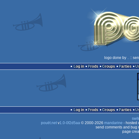
logo done by
..
:: se
Log in
Prods
Groups
Parties
Log in
Prods
Groups
Parties
swit
pouët.net
v
1.0-0f2d5aa
© 2000-2026
mandarine
- hosted
send comments and bug r
page crea