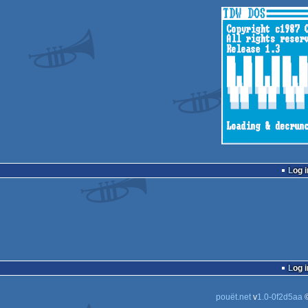
Log i
Log i
pouët.net
v
1.0-0f2d5aa
©