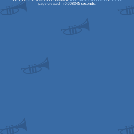
page created in 0.008345 seconds.