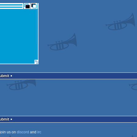
Submit
Submit
join us on
discord
and
irc