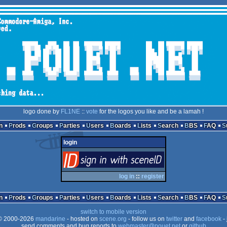
logo done by
FL1NE
::
vote
for the logos you like and be a lamah !
n
Prods
Groups
Parties
Users
Boards
Lists
Search
BBS
FAQ
login
login
via SceneID
log in
::
register
n
Prods
Groups
Parties
Users
Boards
Lists
Search
BBS
FAQ
switch to mobile version
 2000-2026
mandarine
- hosted on
scene.org
- follow us on
twitter
and
facebook
- 
send comments and bug reports to
webmaster@pouet.net
or
github