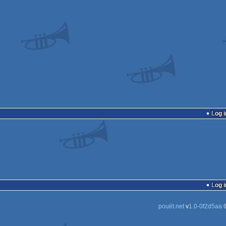
Log i
Log i
pouët.net
v
1.0-0f2d5aa
©