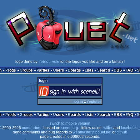
logo done by
.reEto
::
vote
for the logos you like and be a lamah !
n
Prods
Groups
Parties
Users
Boards
Lists
Search
BBS
FAQ
login
login
via SceneID
log in
::
register
n
Prods
Groups
Parties
Users
Boards
Lists
Search
BBS
FAQ
switch to mobile version
 2000-2026
mandarine
- hosted on
scene.org
- follow us on
twitter
and
facebook
- 
send comments and bug reports to
webmaster@pouet.net
or
github
page created in 0.008602 seconds.