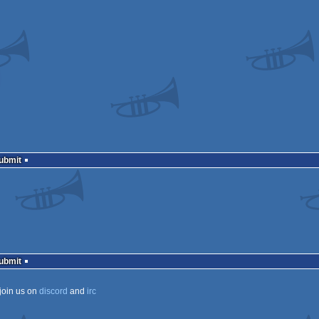
Submit
Submit
join us on
discord
and
irc