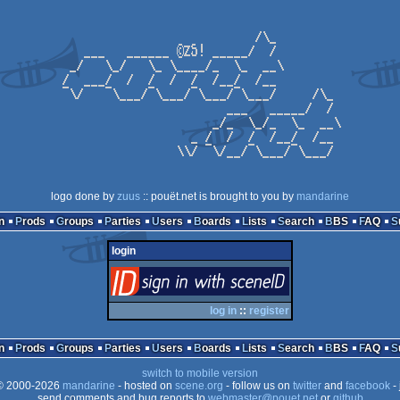
logo done by
zuus
:: pouët.net is brought to you by
mandarine
n
Prods
Groups
Parties
Users
Boards
Lists
Search
BBS
FAQ
login
login
via SceneID
log in
::
register
n
Prods
Groups
Parties
Users
Boards
Lists
Search
BBS
FAQ
switch to mobile version
 2000-2026
mandarine
- hosted on
scene.org
- follow us on
twitter
and
facebook
- 
send comments and bug reports to
webmaster@pouet.net
or
github