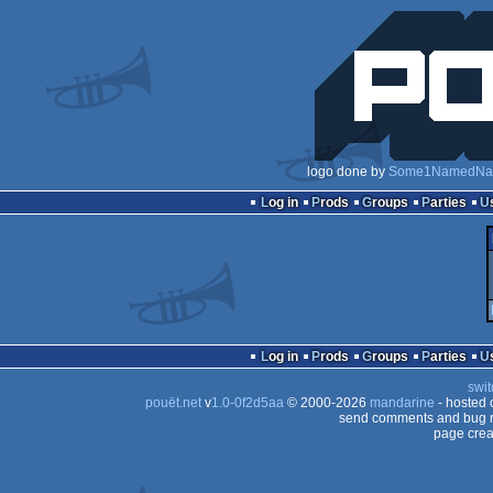
logo done by
Some1NamedNa
Log in
Prods
Groups
Parties
Log in
Prods
Groups
Parties
swit
pouët.net
v
1.0-0f2d5aa
© 2000-2026
mandarine
- hosted
send comments and bug r
page crea