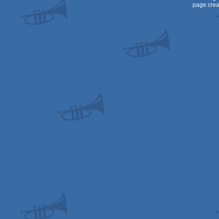
page crea