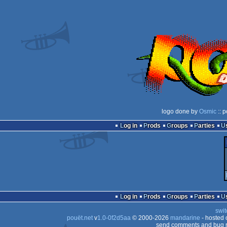
logo done by
Osmic
:: 
Log in
Prods
Groups
Parties
Log in
Prods
Groups
Parties
swit
pouët.net
v
1.0-0f2d5aa
© 2000-2026
mandarine
- hosted
send comments and bug r