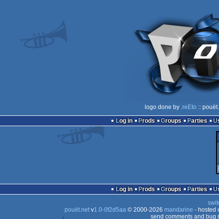
logo done by
.reEto
:: pouët
Log in
Prods
Groups
Parties
Log in
Prods
Groups
Parties
swit
pouët.net
v
1.0-0f2d5aa
© 2000-2026
mandarine
- hosted
send comments and bug r