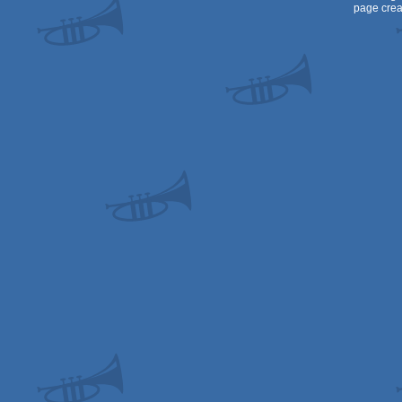
page crea