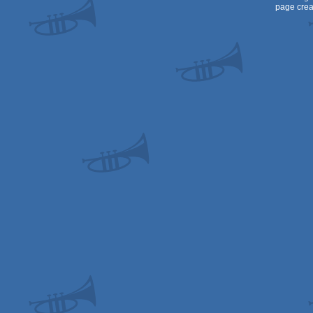
page crea