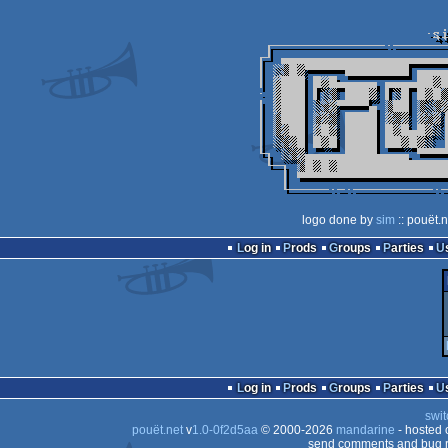
logo done by
sim
:: pouët.
Log in
Prods
Groups
Parties
Log in
Prods
Groups
Parties
swit
pouët.net
v
1.0-0f2d5aa
© 2000-2026
mandarine
- hosted
send comments and bug r