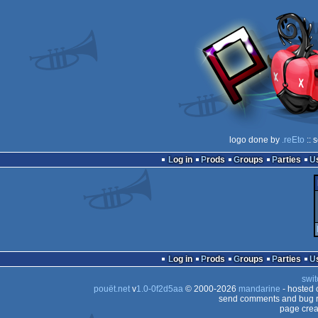
logo done by
.reEto
:: 
Log in
Prods
Groups
Parties
Log in
Prods
Groups
Parties
swit
pouët.net
v
1.0-0f2d5aa
© 2000-2026
mandarine
- hosted
send comments and bug r
page crea