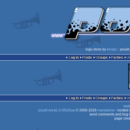
logo done by
keops
:: pouët
Log in
Prods
Groups
Parties
Log in
Prods
Groups
Parties
swit
pouët.net
v
1.0-0f2d5aa
© 2000-2026
mandarine
- hosted
send comments and bug r
page crea