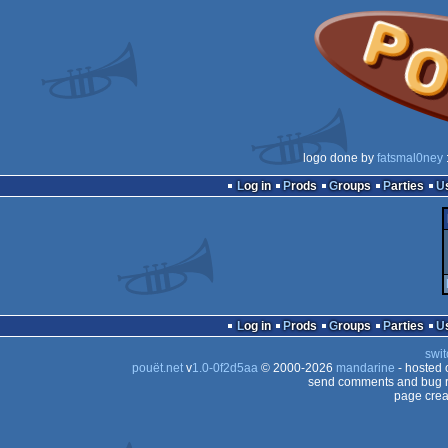
logo done by
fatsmal0ney
Log in
Prods
Groups
Parties
Log in
Prods
Groups
Parties
swit
pouët.net
v
1.0-0f2d5aa
© 2000-2026
mandarine
- hosted
send comments and bug r
page crea