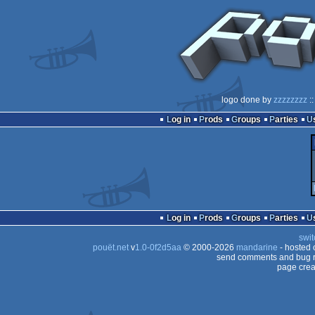
logo done by
zzzzzzzz
::
Log in
Prods
Groups
Parties
Log in
Prods
Groups
Parties
swit
pouët.net
v
1.0-0f2d5aa
© 2000-2026
mandarine
- hosted
send comments and bug r
page crea