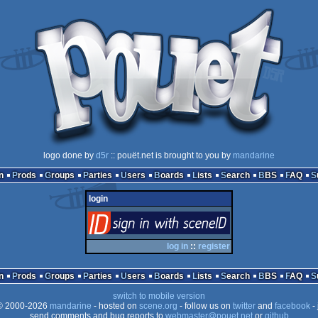
logo done by
d5r
:: pouët.net is brought to you by
mandarine
n
Prods
Groups
Parties
Users
Boards
Lists
Search
BBS
FAQ
login
login
via SceneID
log in
::
register
n
Prods
Groups
Parties
Users
Boards
Lists
Search
BBS
FAQ
switch to mobile version
 2000-2026
mandarine
- hosted on
scene.org
- follow us on
twitter
and
facebook
- 
send comments and bug reports to
webmaster@pouet.net
or
github