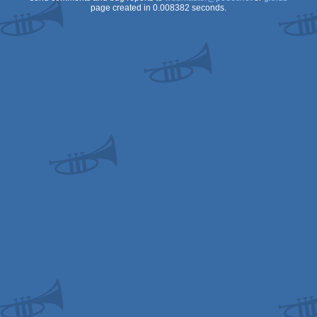
page created in 0.008382 seconds.