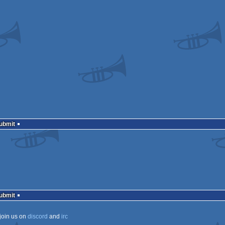
Submit
Submit
join us on
discord
and
irc