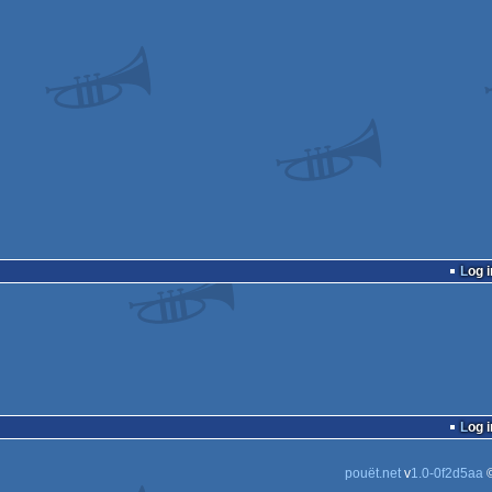
Log i
Log i
pouët.net
v
1.0-0f2d5aa
©