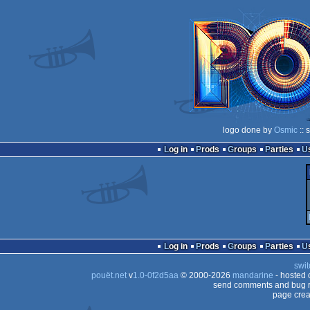
logo done by
Osmic
:: 
Log in
Prods
Groups
Parties
Log in
Prods
Groups
Parties
swit
pouët.net
v
1.0-0f2d5aa
© 2000-2026
mandarine
- hosted
send comments and bug r
page crea