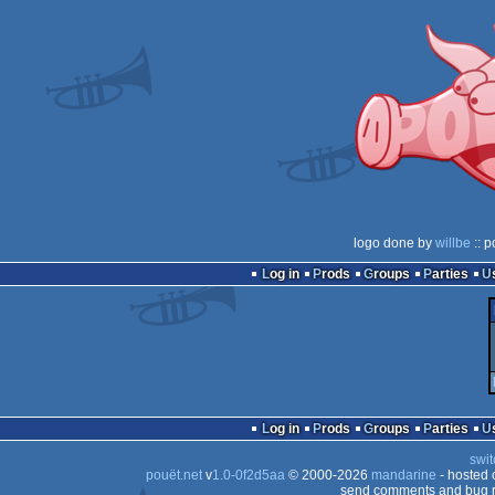
logo done by
willbe
:: p
Log in
Prods
Groups
Parties
Log in
Prods
Groups
Parties
swit
pouët.net
v
1.0-0f2d5aa
© 2000-2026
mandarine
- hosted
send comments and bug r