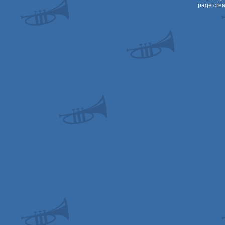
page crea