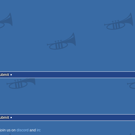
Submit
Submit
join us on
discord
and
irc