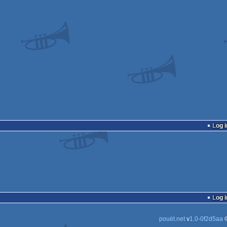
Log i
Log i
pouët.net
v
1.0-0f2d5aa
©