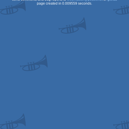
page created in 0.009559 seconds.