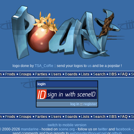
logo done by
TSA_CoRe
:: send your logos to
us
and be a popstar !
n
Prods
Groups
Parties
Users
Boards
Lists
Search
BBS
FAQ
login
login
via SceneID
log in
::
register
n
Prods
Groups
Parties
Users
Boards
Lists
Search
BBS
FAQ
switch to mobile version
 2000-2026
mandarine
- hosted on
scene.org
- follow us on
twitter
and
facebook
- 
send comments and bug reports to
webmaster@pouet.net
or
github