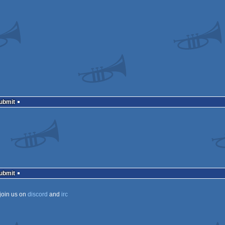
Submit
Submit
join us on
discord
and
irc