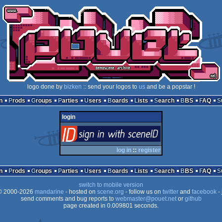
logo done by
bizken
:: send your logos to
us
and be a popstar !
n
Prods
Groups
Parties
Users
Boards
Lists
Search
BBS
FAQ
login
login
via SceneID
log in
::
register
n
Prods
Groups
Parties
Users
Boards
Lists
Search
BBS
FAQ
switch to mobile version
 2000-2026
mandarine
- hosted on
scene.org
- follow us on
twitter
and
facebook
- 
send comments and bug reports to
webmaster@pouet.net
or
github
page created in 0.009801 seconds.