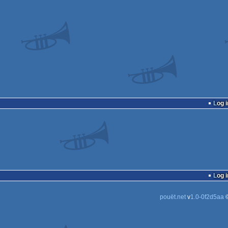
Log i
Log i
pouët.net
v
1.0-0f2d5aa
©