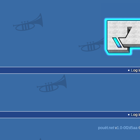
Log i
Log i
pouët.net
v
1.0-0f2d5aa
©