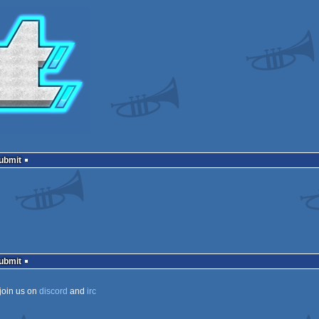
Submit
Submit
join us on
discord
and
irc