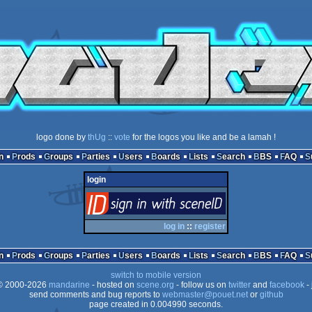
logo done by
thUg
::
vote
for the logos you like and be a lamah !
n
Prods
Groups
Parties
Users
Boards
Lists
Search
BBS
FAQ
login
login
via SceneID
log in
::
register
n
Prods
Groups
Parties
Users
Boards
Lists
Search
BBS
FAQ
switch to mobile version
 2000-2026
mandarine
- hosted on
scene.org
- follow us on
twitter
and
facebook
- 
send comments and bug reports to
webmaster@pouet.net
or
github
page created in 0.004990 seconds.