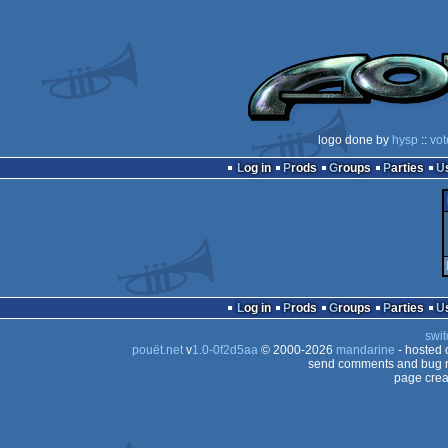
logo done by
hysp
::
vot
Log in
Prods
Groups
Parties
Log in
Prods
Groups
Parties
swit
pouët.net
v
1.0-0f2d5aa
© 2000-2026
mandarine
- hosted
send comments and bug r
page crea