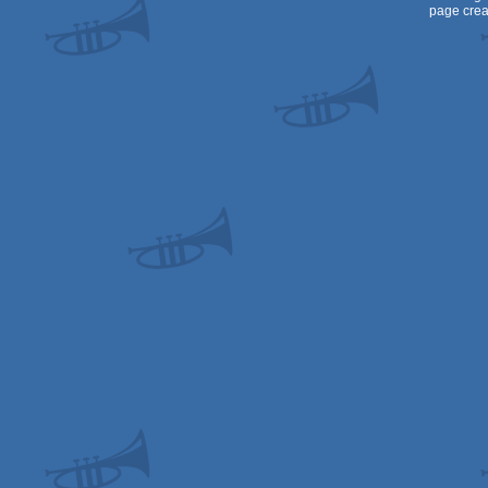
page crea