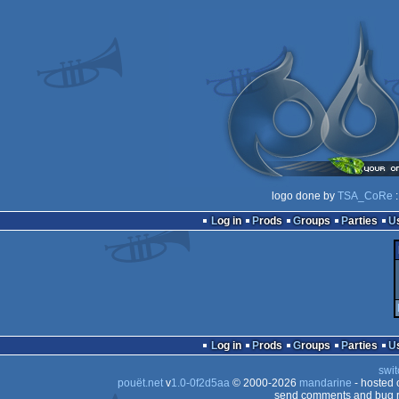
logo done by
TSA_CoRe
:
Log in
Prods
Groups
Parties
Log in
Prods
Groups
Parties
swit
pouët.net
v
1.0-0f2d5aa
© 2000-2026
mandarine
- hosted
send comments and bug r