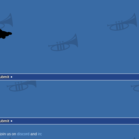
Submit
Submit
join us on
discord
and
irc