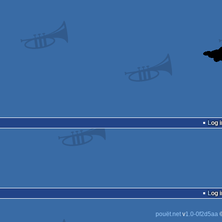
Log i
Log i
pouët.net
v
1.0-0f2d5aa
©