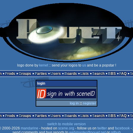
logo done by
kenet
:: send your logos to
us
and be a popstar !
n
Prods
Groups
Parties
Users
Boards
Lists
Search
BBS
FAQ
login
login
via SceneID
log in
::
register
n
Prods
Groups
Parties
Users
Boards
Lists
Search
BBS
FAQ
switch to mobile version
 2000-2026
mandarine
- hosted on
scene.org
- follow us on
twitter
and
facebook
- 
send comments and bug reports to
webmaster@pouet.net
or
github