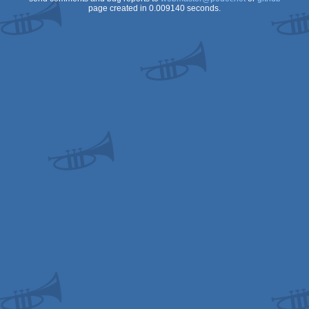
page created in 0.009140 seconds.