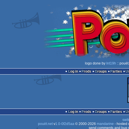
logo done by
Int19h
:: pouët
Log in
Prods
Groups
Parties
Log in
Prods
Groups
Parties
swit
pouët.net
v
1.0-0f2d5aa
© 2000-2026
mandarine
- hosted
send comments and bug r