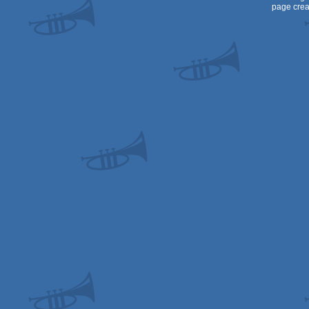
page crea