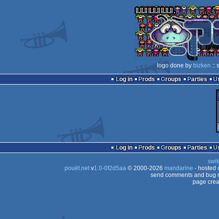
logo done by
bizken
:: 
Log in
Prods
Groups
Parties
Log in
Prods
Groups
Parties
swit
pouët.net
v
1.0-0f2d5aa
© 2000-2026
mandarine
- hosted
send comments and bug r
page crea