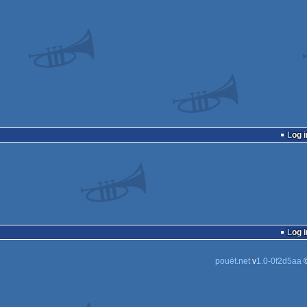
Log i
Log i
pouët.net
v
1.0-0f2d5aa
©