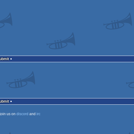
Submit
Submit
join us on
discord
and
irc