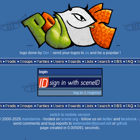
logo done by
Ger
:: send your logos to
us
and be a popstar !
n
Prods
Groups
Parties
Users
Boards
Lists
Search
BBS
FAQ
login
login
via SceneID
log in
::
register
n
Prods
Groups
Parties
Users
Boards
Lists
Search
BBS
FAQ
switch to mobile version
 2000-2026
mandarine
- hosted on
scene.org
- follow us on
twitter
and
facebook
- 
send comments and bug reports to
webmaster@pouet.net
or
github
page created in 0.005091 seconds.