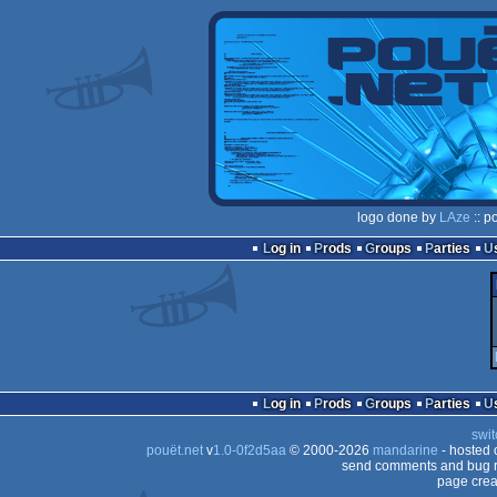
logo done by
LAze
:: p
Log in
Prods
Groups
Parties
Log in
Prods
Groups
Parties
swit
pouët.net
v
1.0-0f2d5aa
© 2000-2026
mandarine
- hosted
send comments and bug r
page crea