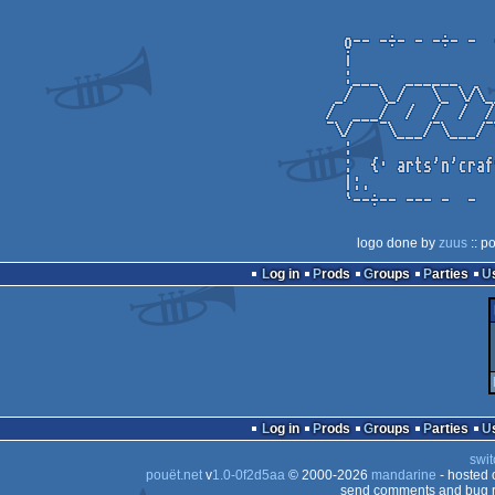
logo done by
zuus
:: p
Log in
Prods
Groups
Parties
Log in
Prods
Groups
Parties
swit
pouët.net
v
1.0-0f2d5aa
© 2000-2026
mandarine
- hosted
send comments and bug r