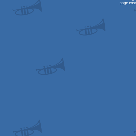
page crea