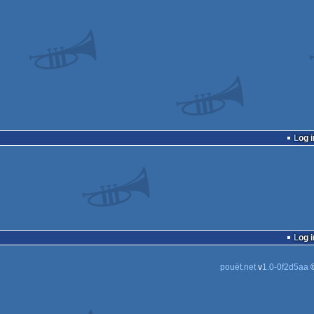
Log i
Log i
pouët.net
v
1.0-0f2d5aa
©