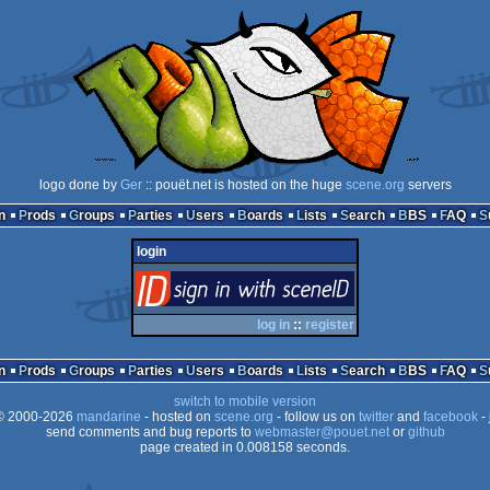
logo done by
Ger
:: pouët.net is hosted on the huge
scene.org
servers
n
Prods
Groups
Parties
Users
Boards
Lists
Search
BBS
FAQ
login
login
via SceneID
log in
::
register
n
Prods
Groups
Parties
Users
Boards
Lists
Search
BBS
FAQ
switch to mobile version
 2000-2026
mandarine
- hosted on
scene.org
- follow us on
twitter
and
facebook
- 
send comments and bug reports to
webmaster@pouet.net
or
github
page created in 0.008158 seconds.