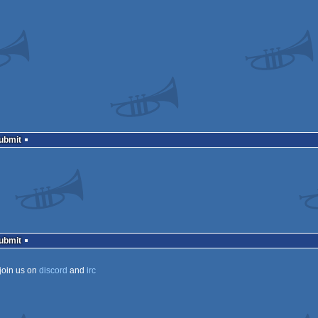
Submit
Submit
join us on
discord
and
irc