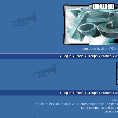
logo done by
alien^PDX
:
Log in
Prods
Groups
Parties
Log in
Prods
Groups
Parties
swit
pouët.net
v
1.0-0f2d5aa
© 2000-2026
mandarine
- hosted
send comments and bug r
page crea