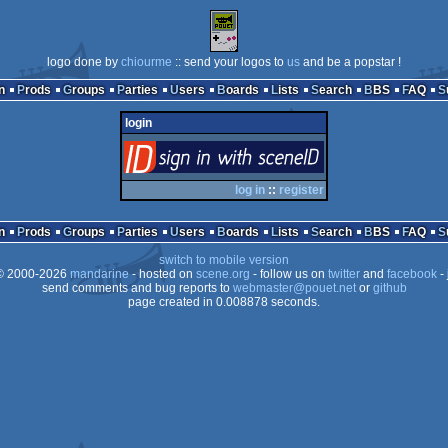
logo done by
chiourme
:: send your logos to
us
and be a popstar !
n
Prods
Groups
Parties
Users
Boards
Lists
Search
BBS
FAQ
login
login
via SceneID
log in
::
register
n
Prods
Groups
Parties
Users
Boards
Lists
Search
BBS
FAQ
switch to mobile version
 2000-2026
mandarine
- hosted on
scene.org
- follow us on
twitter
and
facebook
- 
send comments and bug reports to
webmaster@pouet.net
or
github
page created in 0.008878 seconds.