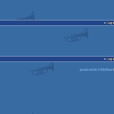
Log i
Log i
pouët.net
v
1.0-0f2d5aa
©