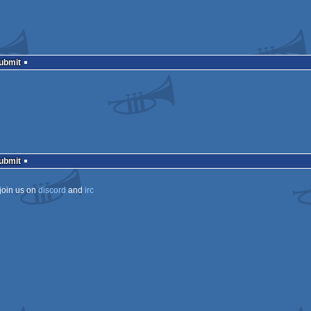
Submit
Submit
join us on
discord
and
irc