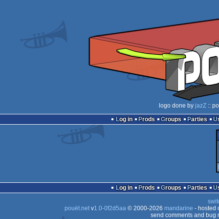
logo done by
jazZ
:: p
Log in
Prods
Groups
Parties
Log in
Prods
Groups
Parties
swit
pouët.net
v
1.0-0f2d5aa
© 2000-2026
mandarine
- hosted
send comments and bug r