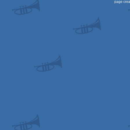
page crea